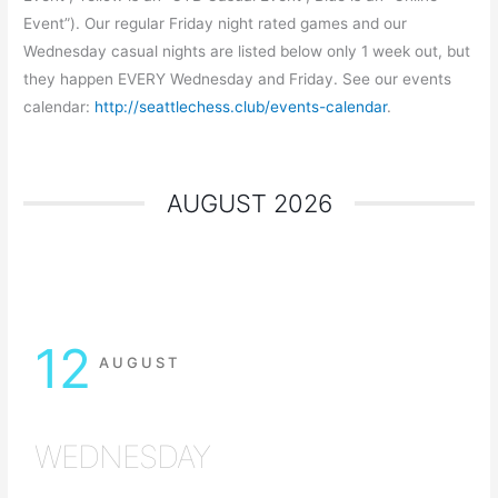
Event”). Our regular Friday night rated games and our
Wednesday casual nights are listed below only 1 week out, but
they happen EVERY Wednesday and Friday. See our events
calendar:
http://seattlechess.club/events-calendar
.
AUGUST 2026
12
AUGUST
WEDNESDAY