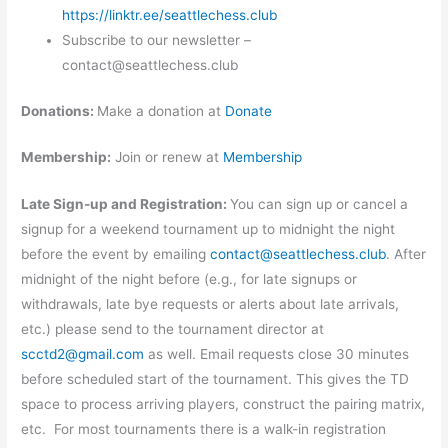
https://linktr.ee/seattlechess.club
Subscribe to our newsletter –
contact@seattlechess.club
Donations:
Make a donation at
Donate
Membership:
Join or renew at
Membership
Late Sign-up and Registration:
You can sign up or cancel a
signup for a weekend tournament up to midnight the night
before the event by emailing
contact@seattlechess.club
. After
midnight of the night before (e.g., for late signups or
withdrawals, late bye requests or alerts about late arrivals,
etc.) please send to the tournament director at
scctd2@gmail.com
as well. Email requests close 30 minutes
before scheduled start of the tournament. This gives the TD
space to process arriving players, construct the pairing matrix,
etc. For most tournaments there is a walk-in registration