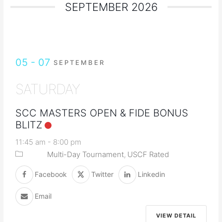
SEPTEMBER 2026
05 - 07
SEPTEMBER
SATURDAY
SCC MASTERS OPEN & FIDE BONUS
BLITZ
11:45 am
-
8:00 pm
Multi-Day Tournament
USCF Rated
Facebook
Twitter
Linkedin
Email
VIEW DETAIL