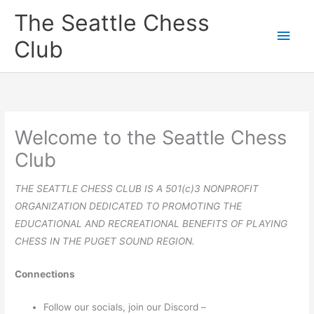
Skip
The Seattle Chess
to
Main
Club
content
Men
Welcome to the Seattle Chess
Club
THE SEATTLE CHESS CLUB IS A 501(c)3 NONPROFIT
ORGANIZATION DEDICATED TO PROMOTING THE
EDUCATIONAL AND RECREATIONAL BENEFITS OF PLAYING
CHESS IN THE PUGET SOUND REGION.
Connections
Follow our socials, join our Discord –