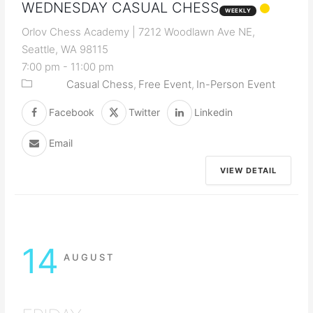
WEDNESDAY CASUAL CHESS
WEEKLY
Orlov Chess Academy | 7212 Woodlawn Ave NE,
Seattle, WA 98115
7:00 pm
-
11:00 pm
Casual Chess
Free Event
In-Person Event
Facebook
Twitter
Linkedin
Email
VIEW DETAIL
14
AUGUST