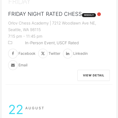
FRIDAY
FRIDAY NIGHT RATED CHESS
WEEKLY
Orlov Chess Academy | 7212 Woodlawn Ave NE,
Seattle, WA 98115
7:15 pm
-
11:45 pm
In-Person Event
USCF Rated
Facebook
Twitter
Linkedin
Email
VIEW DETAIL
22
AUGUST