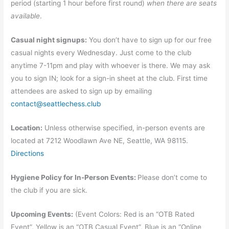
period (starting 1 hour before first round)
when there are seats
available
.
Casual night signups:
You don’t have to sign up for our free
casual nights every Wednesday. Just come to the club
anytime 7-11pm and play with whoever is there. We may ask
you to sign IN; look for a sign-in sheet at the club. First time
attendees are asked to sign up by emailing
contact@seattlechess.club
Location:
Unless otherwise specified, in-person events are
located at 7212 Woodlawn Ave NE, Seattle, WA 98115.
Directions
Hygiene Policy for In-Person Events:
Please don’t come to
the club if you are sick.
Upcoming Events:
(Event Colors: Red is an “OTB Rated
Event”, Yellow is an “OTB Casual Event”, Blue is an “Online