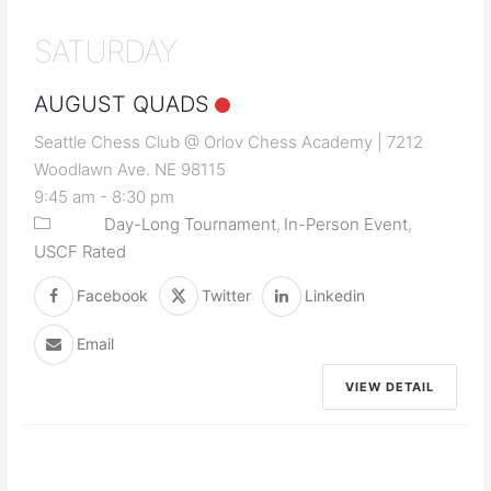
SATURDAY
AUGUST QUADS
Seattle Chess Club @ Orlov Chess Academy | 7212
Woodlawn Ave. NE 98115
9:45 am
-
8:30 pm
Day-Long Tournament
In-Person Event
USCF Rated
Facebook
Twitter
Linkedin
Email
VIEW DETAIL