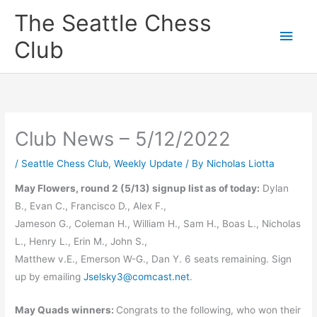
Skip
The Seattle Chess
to
Main
Club
content
Men
Club News – 5/12/2022
/
Seattle Chess Club
,
Weekly Update
/ By
Nicholas Liotta
May Flowers, round 2 (5/13) signup list as of today:
Dylan
B., Evan C., Francisco D., Alex F.,
Jameson G., Coleman H., William H., Sam H., Boas L., Nicholas
L., Henry L., Erin M., John S.,
Matthew v.E., Emerson W-G., Dan Y. 6 seats remaining. Sign
up by emailing
Jselsky3@comcast.net
.
May Quads winners:
Congrats to the following, who won their