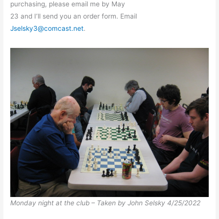
purchasing, please email me by May
23 and I’ll send you an order form. Email
Jselsky3@comcast.net
.
Monday night at the club – Taken by John Selsky 4/25/2022