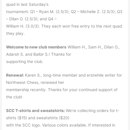
quad in last Saturday’s
tournament: Q1 – Ryan M. (2.5/3); Q2 – Michelle Z. (2.5/3); Q3
– Dilan O. (2.5/3); and Q4 –
William H. (3.0/3). They each won free entry to the next quad
they play.
Welcome to new club members
William H., Sam H., Dilan O.,
Adarsh S. and Balbir S.! Thanks for
supporting the club.
Renewal:
Karen S., long-time member and erstwhile writer for
Northwest Chess, renewed her
membership recently. Thanks for your continued support of
the club!
SCC T-shirts and sweatshirts:
We’re collecting orders for t-
shirts ($15) and sweatshirts ($20)
with the SCC logo. Various colors available. If interested in